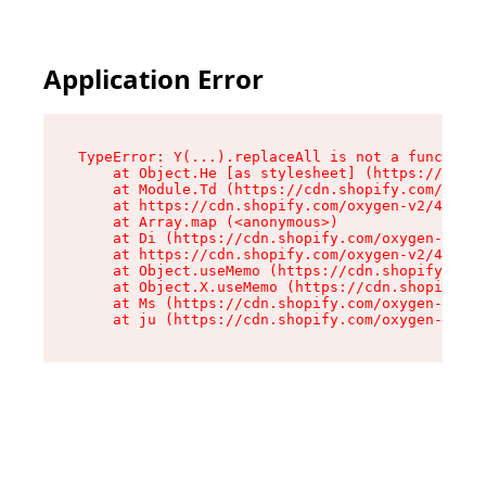
Application Error
TypeError: Y(...).replaceAll is not a function

    at Object.He [as stylesheet] (https://cdn.s
    at Module.Td (https://cdn.shopify.com/oxyge
    at https://cdn.shopify.com/oxygen-v2/43825/
    at Array.map (<anonymous>)

    at Di (https://cdn.shopify.com/oxygen-v2/43
    at https://cdn.shopify.com/oxygen-v2/43825/
    at Object.useMemo (https://cdn.shopify.com/
    at Object.X.useMemo (https://cdn.shopify.co
    at Ms (https://cdn.shopify.com/oxygen-v2/43
    at ju (https://cdn.shopify.com/oxygen-v2/43