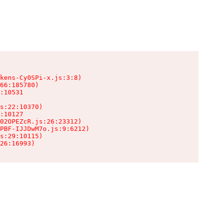
kens-Cy0SPi-x.js:3:8)

66:185780)

:10531

s:22:10370)

:10127

02OPEZcR.js:26:23312)

PBF-IJJDwM7o.js:9:6212)

s:29:10115)

26:16993)