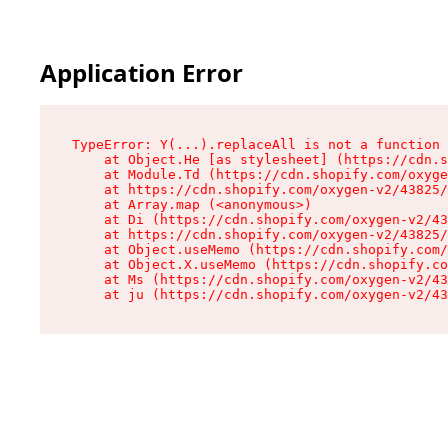
Application Error
TypeError: Y(...).replaceAll is not a function

    at Object.He [as stylesheet] (https://cdn.s
    at Module.Td (https://cdn.shopify.com/oxyge
    at https://cdn.shopify.com/oxygen-v2/43825/
    at Array.map (<anonymous>)

    at Di (https://cdn.shopify.com/oxygen-v2/43
    at https://cdn.shopify.com/oxygen-v2/43825/
    at Object.useMemo (https://cdn.shopify.com/
    at Object.X.useMemo (https://cdn.shopify.co
    at Ms (https://cdn.shopify.com/oxygen-v2/43
    at ju (https://cdn.shopify.com/oxygen-v2/43