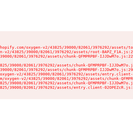
hopify.com/oxygen-v2/43825/39000/82061/3976292/assets/to
n-v2/43825/39000/82061/3976292/assets/root-BAPZ_F1A.js:2
39000/82061/3976292/assets/chunk-QFMPRPBF-IJJDwM7o.js:22
825/39000/82061/3976292/assets/chunk-QFMPRPBF-IJJDwM7o.j
39000/82061/3976292/assets/chunk-QFMPRPBF-IJJDwM7o.js:29
oxygen-v2/43825/39000/82061/3976292/assets/entry.client-
m/oxygen-v2/43825/39000/82061/3976292/assets/chunk-QFMPR
825/39000/82061/3976292/assets/chunk-QFMPRPBF-IJJDwM7o.j
825/39000/82061/3976292/assets/entry.client-02OPEZcR.js: