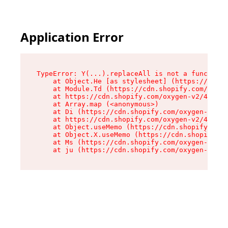
Application Error
TypeError: Y(...).replaceAll is not a function

    at Object.He [as stylesheet] (https://cdn.s
    at Module.Td (https://cdn.shopify.com/oxyge
    at https://cdn.shopify.com/oxygen-v2/43825/
    at Array.map (<anonymous>)

    at Di (https://cdn.shopify.com/oxygen-v2/43
    at https://cdn.shopify.com/oxygen-v2/43825/
    at Object.useMemo (https://cdn.shopify.com/
    at Object.X.useMemo (https://cdn.shopify.co
    at Ms (https://cdn.shopify.com/oxygen-v2/43
    at ju (https://cdn.shopify.com/oxygen-v2/43