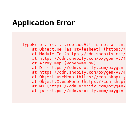
Application Error
TypeError: Y(...).replaceAll is not a function

    at Object.He [as stylesheet] (https://cdn.s
    at Module.Td (https://cdn.shopify.com/oxyge
    at https://cdn.shopify.com/oxygen-v2/43825/
    at Array.map (<anonymous>)

    at Di (https://cdn.shopify.com/oxygen-v2/43
    at https://cdn.shopify.com/oxygen-v2/43825/
    at Object.useMemo (https://cdn.shopify.com/
    at Object.X.useMemo (https://cdn.shopify.co
    at Ms (https://cdn.shopify.com/oxygen-v2/43
    at ju (https://cdn.shopify.com/oxygen-v2/43