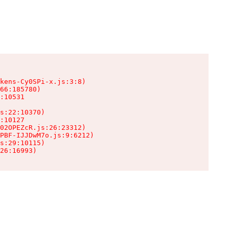
kens-Cy0SPi-x.js:3:8)

66:185780)

:10531

s:22:10370)

:10127

02OPEZcR.js:26:23312)

PBF-IJJDwM7o.js:9:6212)

s:29:10115)

26:16993)