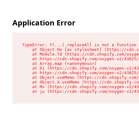
Application Error
TypeError: Y(...).replaceAll is not a function

    at Object.He [as stylesheet] (https://cdn.s
    at Module.Td (https://cdn.shopify.com/oxyge
    at https://cdn.shopify.com/oxygen-v2/43825/
    at Array.map (<anonymous>)

    at Di (https://cdn.shopify.com/oxygen-v2/43
    at https://cdn.shopify.com/oxygen-v2/43825/
    at Object.useMemo (https://cdn.shopify.com/
    at Object.X.useMemo (https://cdn.shopify.co
    at Ms (https://cdn.shopify.com/oxygen-v2/43
    at ju (https://cdn.shopify.com/oxygen-v2/43