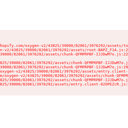
hopify.com/oxygen-v2/43825/39000/82061/3976292/assets/to
n-v2/43825/39000/82061/3976292/assets/root-BAPZ_F1A.js:2
39000/82061/3976292/assets/chunk-QFMPRPBF-IJJDwM7o.js:22
825/39000/82061/3976292/assets/chunk-QFMPRPBF-IJJDwM7o.j
39000/82061/3976292/assets/chunk-QFMPRPBF-IJJDwM7o.js:29
oxygen-v2/43825/39000/82061/3976292/assets/entry.client-
m/oxygen-v2/43825/39000/82061/3976292/assets/chunk-QFMPR
825/39000/82061/3976292/assets/chunk-QFMPRPBF-IJJDwM7o.j
825/39000/82061/3976292/assets/entry.client-02OPEZcR.js: