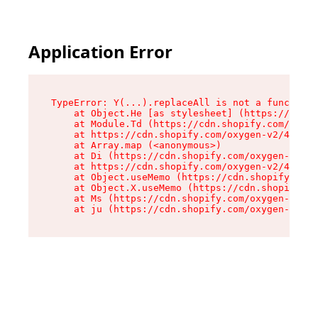
Application Error
TypeError: Y(...).replaceAll is not a function

    at Object.He [as stylesheet] (https://cdn.s
    at Module.Td (https://cdn.shopify.com/oxyge
    at https://cdn.shopify.com/oxygen-v2/43825/
    at Array.map (<anonymous>)

    at Di (https://cdn.shopify.com/oxygen-v2/43
    at https://cdn.shopify.com/oxygen-v2/43825/
    at Object.useMemo (https://cdn.shopify.com/
    at Object.X.useMemo (https://cdn.shopify.co
    at Ms (https://cdn.shopify.com/oxygen-v2/43
    at ju (https://cdn.shopify.com/oxygen-v2/43