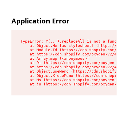
Application Error
TypeError: Y(...).replaceAll is not a function

    at Object.He [as stylesheet] (https://cdn.s
    at Module.Td (https://cdn.shopify.com/oxyge
    at https://cdn.shopify.com/oxygen-v2/43825/
    at Array.map (<anonymous>)

    at Di (https://cdn.shopify.com/oxygen-v2/43
    at https://cdn.shopify.com/oxygen-v2/43825/
    at Object.useMemo (https://cdn.shopify.com/
    at Object.X.useMemo (https://cdn.shopify.co
    at Ms (https://cdn.shopify.com/oxygen-v2/43
    at ju (https://cdn.shopify.com/oxygen-v2/43