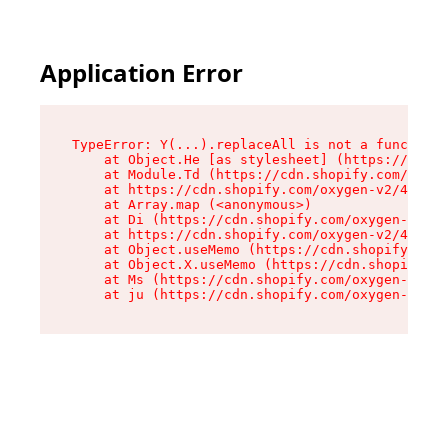
Application Error
TypeError: Y(...).replaceAll is not a function

    at Object.He [as stylesheet] (https://cdn.s
    at Module.Td (https://cdn.shopify.com/oxyge
    at https://cdn.shopify.com/oxygen-v2/43825/
    at Array.map (<anonymous>)

    at Di (https://cdn.shopify.com/oxygen-v2/43
    at https://cdn.shopify.com/oxygen-v2/43825/
    at Object.useMemo (https://cdn.shopify.com/
    at Object.X.useMemo (https://cdn.shopify.co
    at Ms (https://cdn.shopify.com/oxygen-v2/43
    at ju (https://cdn.shopify.com/oxygen-v2/43