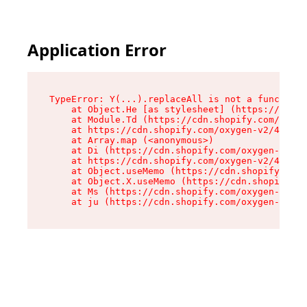
Application Error
TypeError: Y(...).replaceAll is not a function

    at Object.He [as stylesheet] (https://cdn.s
    at Module.Td (https://cdn.shopify.com/oxyge
    at https://cdn.shopify.com/oxygen-v2/43825/
    at Array.map (<anonymous>)

    at Di (https://cdn.shopify.com/oxygen-v2/43
    at https://cdn.shopify.com/oxygen-v2/43825/
    at Object.useMemo (https://cdn.shopify.com/
    at Object.X.useMemo (https://cdn.shopify.co
    at Ms (https://cdn.shopify.com/oxygen-v2/43
    at ju (https://cdn.shopify.com/oxygen-v2/43