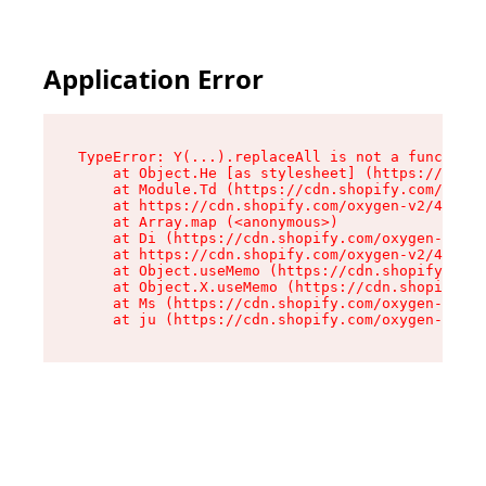
Application Error
TypeError: Y(...).replaceAll is not a function

    at Object.He [as stylesheet] (https://cdn.s
    at Module.Td (https://cdn.shopify.com/oxyge
    at https://cdn.shopify.com/oxygen-v2/43825/
    at Array.map (<anonymous>)

    at Di (https://cdn.shopify.com/oxygen-v2/43
    at https://cdn.shopify.com/oxygen-v2/43825/
    at Object.useMemo (https://cdn.shopify.com/
    at Object.X.useMemo (https://cdn.shopify.co
    at Ms (https://cdn.shopify.com/oxygen-v2/43
    at ju (https://cdn.shopify.com/oxygen-v2/43