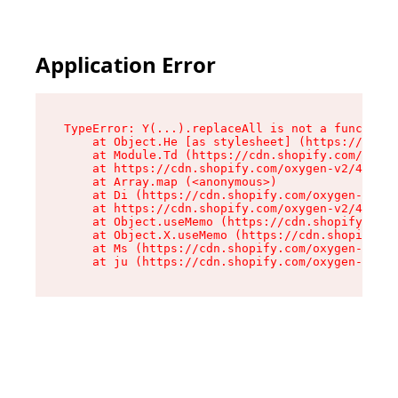
Application Error
TypeError: Y(...).replaceAll is not a function

    at Object.He [as stylesheet] (https://cdn.s
    at Module.Td (https://cdn.shopify.com/oxyge
    at https://cdn.shopify.com/oxygen-v2/43825/
    at Array.map (<anonymous>)

    at Di (https://cdn.shopify.com/oxygen-v2/43
    at https://cdn.shopify.com/oxygen-v2/43825/
    at Object.useMemo (https://cdn.shopify.com/
    at Object.X.useMemo (https://cdn.shopify.co
    at Ms (https://cdn.shopify.com/oxygen-v2/43
    at ju (https://cdn.shopify.com/oxygen-v2/43