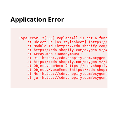
Application Error
TypeError: Y(...).replaceAll is not a function

    at Object.He [as stylesheet] (https://cdn.s
    at Module.Td (https://cdn.shopify.com/oxyge
    at https://cdn.shopify.com/oxygen-v2/43825/
    at Array.map (<anonymous>)

    at Di (https://cdn.shopify.com/oxygen-v2/43
    at https://cdn.shopify.com/oxygen-v2/43825/
    at Object.useMemo (https://cdn.shopify.com/
    at Object.X.useMemo (https://cdn.shopify.co
    at Ms (https://cdn.shopify.com/oxygen-v2/43
    at ju (https://cdn.shopify.com/oxygen-v2/43