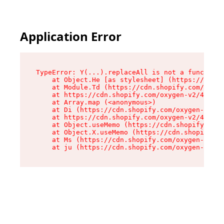
Application Error
TypeError: Y(...).replaceAll is not a function

    at Object.He [as stylesheet] (https://cdn.s
    at Module.Td (https://cdn.shopify.com/oxyge
    at https://cdn.shopify.com/oxygen-v2/43825/
    at Array.map (<anonymous>)

    at Di (https://cdn.shopify.com/oxygen-v2/43
    at https://cdn.shopify.com/oxygen-v2/43825/
    at Object.useMemo (https://cdn.shopify.com/
    at Object.X.useMemo (https://cdn.shopify.co
    at Ms (https://cdn.shopify.com/oxygen-v2/43
    at ju (https://cdn.shopify.com/oxygen-v2/43