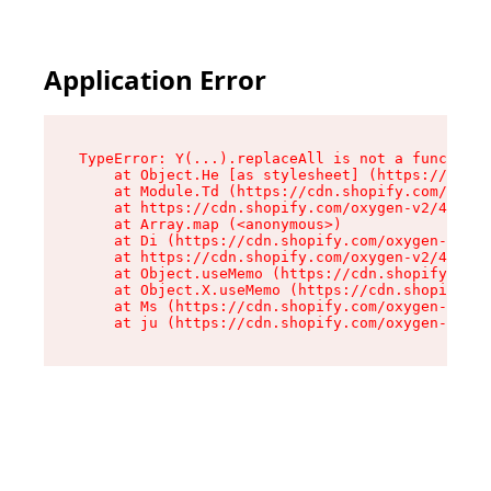
Application Error
TypeError: Y(...).replaceAll is not a function

    at Object.He [as stylesheet] (https://cdn.s
    at Module.Td (https://cdn.shopify.com/oxyge
    at https://cdn.shopify.com/oxygen-v2/43825/
    at Array.map (<anonymous>)

    at Di (https://cdn.shopify.com/oxygen-v2/43
    at https://cdn.shopify.com/oxygen-v2/43825/
    at Object.useMemo (https://cdn.shopify.com/
    at Object.X.useMemo (https://cdn.shopify.co
    at Ms (https://cdn.shopify.com/oxygen-v2/43
    at ju (https://cdn.shopify.com/oxygen-v2/43