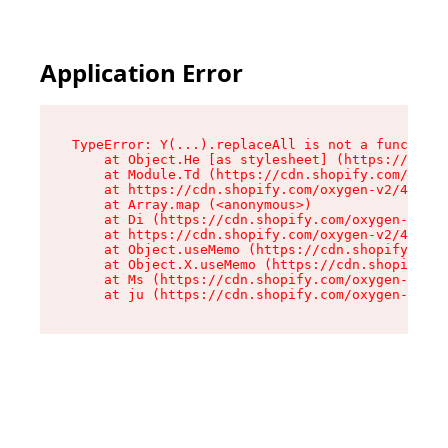
Application Error
TypeError: Y(...).replaceAll is not a function

    at Object.He [as stylesheet] (https://cdn.s
    at Module.Td (https://cdn.shopify.com/oxyge
    at https://cdn.shopify.com/oxygen-v2/43825/
    at Array.map (<anonymous>)

    at Di (https://cdn.shopify.com/oxygen-v2/43
    at https://cdn.shopify.com/oxygen-v2/43825/
    at Object.useMemo (https://cdn.shopify.com/
    at Object.X.useMemo (https://cdn.shopify.co
    at Ms (https://cdn.shopify.com/oxygen-v2/43
    at ju (https://cdn.shopify.com/oxygen-v2/43