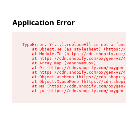
Application Error
TypeError: Y(...).replaceAll is not a function

    at Object.He [as stylesheet] (https://cdn.s
    at Module.Td (https://cdn.shopify.com/oxyge
    at https://cdn.shopify.com/oxygen-v2/43825/
    at Array.map (<anonymous>)

    at Di (https://cdn.shopify.com/oxygen-v2/43
    at https://cdn.shopify.com/oxygen-v2/43825/
    at Object.useMemo (https://cdn.shopify.com/
    at Object.X.useMemo (https://cdn.shopify.co
    at Ms (https://cdn.shopify.com/oxygen-v2/43
    at ju (https://cdn.shopify.com/oxygen-v2/43