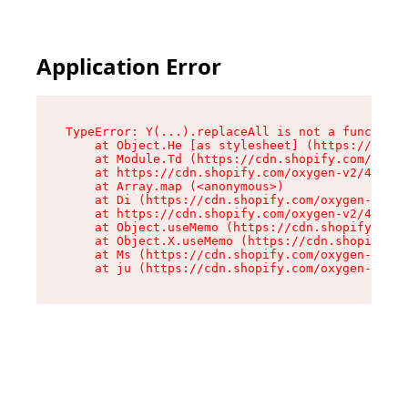
Application Error
TypeError: Y(...).replaceAll is not a function

    at Object.He [as stylesheet] (https://cdn.s
    at Module.Td (https://cdn.shopify.com/oxyge
    at https://cdn.shopify.com/oxygen-v2/43825/
    at Array.map (<anonymous>)

    at Di (https://cdn.shopify.com/oxygen-v2/43
    at https://cdn.shopify.com/oxygen-v2/43825/
    at Object.useMemo (https://cdn.shopify.com/
    at Object.X.useMemo (https://cdn.shopify.co
    at Ms (https://cdn.shopify.com/oxygen-v2/43
    at ju (https://cdn.shopify.com/oxygen-v2/43