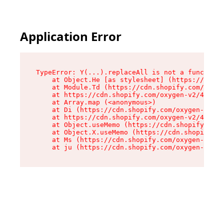
Application Error
TypeError: Y(...).replaceAll is not a function

    at Object.He [as stylesheet] (https://cdn.s
    at Module.Td (https://cdn.shopify.com/oxyge
    at https://cdn.shopify.com/oxygen-v2/43825/
    at Array.map (<anonymous>)

    at Di (https://cdn.shopify.com/oxygen-v2/43
    at https://cdn.shopify.com/oxygen-v2/43825/
    at Object.useMemo (https://cdn.shopify.com/
    at Object.X.useMemo (https://cdn.shopify.co
    at Ms (https://cdn.shopify.com/oxygen-v2/43
    at ju (https://cdn.shopify.com/oxygen-v2/43