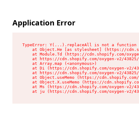
Application Error
TypeError: Y(...).replaceAll is not a function

    at Object.He [as stylesheet] (https://cdn.s
    at Module.Td (https://cdn.shopify.com/oxyge
    at https://cdn.shopify.com/oxygen-v2/43825/
    at Array.map (<anonymous>)

    at Di (https://cdn.shopify.com/oxygen-v2/43
    at https://cdn.shopify.com/oxygen-v2/43825/
    at Object.useMemo (https://cdn.shopify.com/
    at Object.X.useMemo (https://cdn.shopify.co
    at Ms (https://cdn.shopify.com/oxygen-v2/43
    at ju (https://cdn.shopify.com/oxygen-v2/43