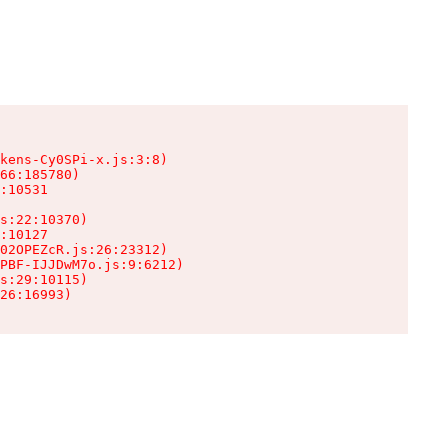
kens-Cy0SPi-x.js:3:8)

66:185780)

:10531

s:22:10370)

:10127

02OPEZcR.js:26:23312)

PBF-IJJDwM7o.js:9:6212)

s:29:10115)

26:16993)