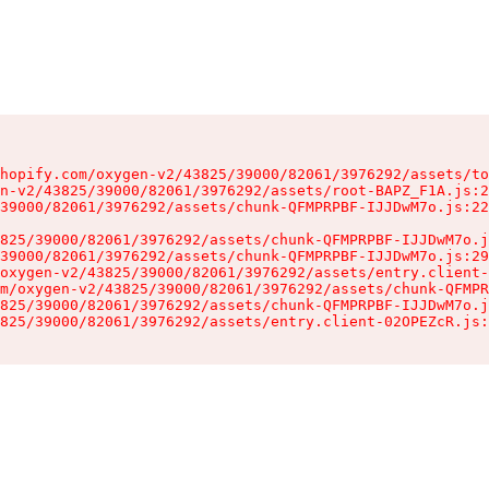
hopify.com/oxygen-v2/43825/39000/82061/3976292/assets/to
n-v2/43825/39000/82061/3976292/assets/root-BAPZ_F1A.js:2
39000/82061/3976292/assets/chunk-QFMPRPBF-IJJDwM7o.js:22
825/39000/82061/3976292/assets/chunk-QFMPRPBF-IJJDwM7o.j
39000/82061/3976292/assets/chunk-QFMPRPBF-IJJDwM7o.js:29
oxygen-v2/43825/39000/82061/3976292/assets/entry.client-
m/oxygen-v2/43825/39000/82061/3976292/assets/chunk-QFMPR
825/39000/82061/3976292/assets/chunk-QFMPRPBF-IJJDwM7o.j
825/39000/82061/3976292/assets/entry.client-02OPEZcR.js: