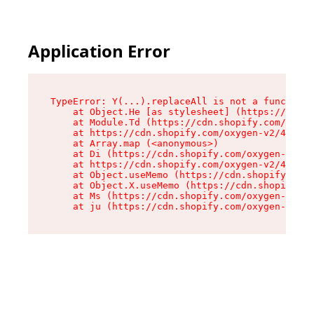
Application Error
TypeError: Y(...).replaceAll is not a function

    at Object.He [as stylesheet] (https://cdn.s
    at Module.Td (https://cdn.shopify.com/oxyge
    at https://cdn.shopify.com/oxygen-v2/43825/
    at Array.map (<anonymous>)

    at Di (https://cdn.shopify.com/oxygen-v2/43
    at https://cdn.shopify.com/oxygen-v2/43825/
    at Object.useMemo (https://cdn.shopify.com/
    at Object.X.useMemo (https://cdn.shopify.co
    at Ms (https://cdn.shopify.com/oxygen-v2/43
    at ju (https://cdn.shopify.com/oxygen-v2/43