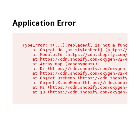
Application Error
TypeError: Y(...).replaceAll is not a function

    at Object.He [as stylesheet] (https://cdn.s
    at Module.Td (https://cdn.shopify.com/oxyge
    at https://cdn.shopify.com/oxygen-v2/43825/
    at Array.map (<anonymous>)

    at Di (https://cdn.shopify.com/oxygen-v2/43
    at https://cdn.shopify.com/oxygen-v2/43825/
    at Object.useMemo (https://cdn.shopify.com/
    at Object.X.useMemo (https://cdn.shopify.co
    at Ms (https://cdn.shopify.com/oxygen-v2/43
    at ju (https://cdn.shopify.com/oxygen-v2/43