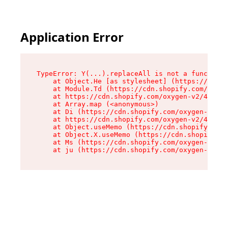
Application Error
TypeError: Y(...).replaceAll is not a function

    at Object.He [as stylesheet] (https://cdn.s
    at Module.Td (https://cdn.shopify.com/oxyge
    at https://cdn.shopify.com/oxygen-v2/43825/
    at Array.map (<anonymous>)

    at Di (https://cdn.shopify.com/oxygen-v2/43
    at https://cdn.shopify.com/oxygen-v2/43825/
    at Object.useMemo (https://cdn.shopify.com/
    at Object.X.useMemo (https://cdn.shopify.co
    at Ms (https://cdn.shopify.com/oxygen-v2/43
    at ju (https://cdn.shopify.com/oxygen-v2/43