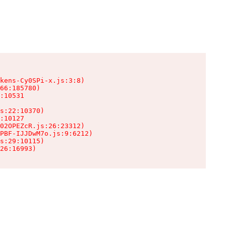
kens-Cy0SPi-x.js:3:8)

66:185780)

:10531

s:22:10370)

:10127

02OPEZcR.js:26:23312)

PBF-IJJDwM7o.js:9:6212)

s:29:10115)

26:16993)