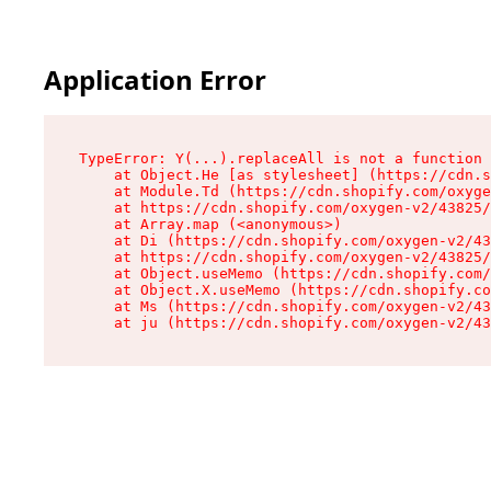
Application Error
TypeError: Y(...).replaceAll is not a function

    at Object.He [as stylesheet] (https://cdn.s
    at Module.Td (https://cdn.shopify.com/oxyge
    at https://cdn.shopify.com/oxygen-v2/43825/
    at Array.map (<anonymous>)

    at Di (https://cdn.shopify.com/oxygen-v2/43
    at https://cdn.shopify.com/oxygen-v2/43825/
    at Object.useMemo (https://cdn.shopify.com/
    at Object.X.useMemo (https://cdn.shopify.co
    at Ms (https://cdn.shopify.com/oxygen-v2/43
    at ju (https://cdn.shopify.com/oxygen-v2/43