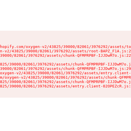
hopify.com/oxygen-v2/43825/39000/82061/3976292/assets/to
n-v2/43825/39000/82061/3976292/assets/root-BAPZ_F1A.js:2
39000/82061/3976292/assets/chunk-QFMPRPBF-IJJDwM7o.js:22
825/39000/82061/3976292/assets/chunk-QFMPRPBF-IJJDwM7o.j
39000/82061/3976292/assets/chunk-QFMPRPBF-IJJDwM7o.js:29
oxygen-v2/43825/39000/82061/3976292/assets/entry.client-
m/oxygen-v2/43825/39000/82061/3976292/assets/chunk-QFMPR
825/39000/82061/3976292/assets/chunk-QFMPRPBF-IJJDwM7o.j
825/39000/82061/3976292/assets/entry.client-02OPEZcR.js: