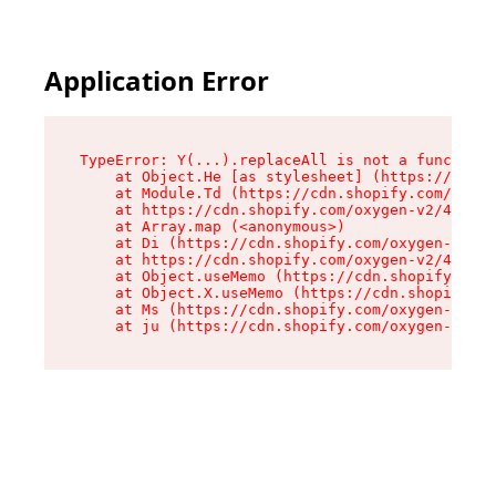
Application Error
TypeError: Y(...).replaceAll is not a function

    at Object.He [as stylesheet] (https://cdn.s
    at Module.Td (https://cdn.shopify.com/oxyge
    at https://cdn.shopify.com/oxygen-v2/43825/
    at Array.map (<anonymous>)

    at Di (https://cdn.shopify.com/oxygen-v2/43
    at https://cdn.shopify.com/oxygen-v2/43825/
    at Object.useMemo (https://cdn.shopify.com/
    at Object.X.useMemo (https://cdn.shopify.co
    at Ms (https://cdn.shopify.com/oxygen-v2/43
    at ju (https://cdn.shopify.com/oxygen-v2/43