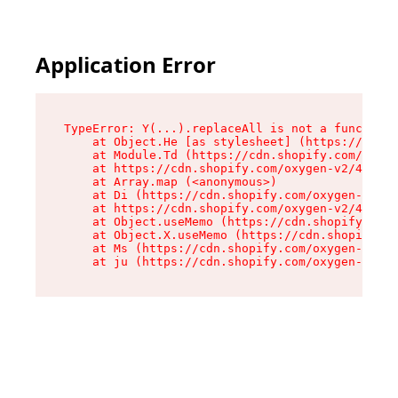
Application Error
TypeError: Y(...).replaceAll is not a function

    at Object.He [as stylesheet] (https://cdn.s
    at Module.Td (https://cdn.shopify.com/oxyge
    at https://cdn.shopify.com/oxygen-v2/43825/
    at Array.map (<anonymous>)

    at Di (https://cdn.shopify.com/oxygen-v2/43
    at https://cdn.shopify.com/oxygen-v2/43825/
    at Object.useMemo (https://cdn.shopify.com/
    at Object.X.useMemo (https://cdn.shopify.co
    at Ms (https://cdn.shopify.com/oxygen-v2/43
    at ju (https://cdn.shopify.com/oxygen-v2/43