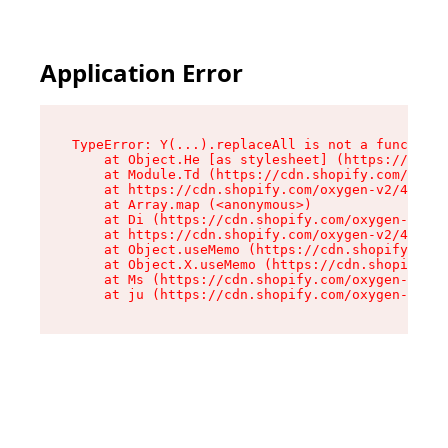
Application Error
TypeError: Y(...).replaceAll is not a function

    at Object.He [as stylesheet] (https://cdn.s
    at Module.Td (https://cdn.shopify.com/oxyge
    at https://cdn.shopify.com/oxygen-v2/43825/
    at Array.map (<anonymous>)

    at Di (https://cdn.shopify.com/oxygen-v2/43
    at https://cdn.shopify.com/oxygen-v2/43825/
    at Object.useMemo (https://cdn.shopify.com/
    at Object.X.useMemo (https://cdn.shopify.co
    at Ms (https://cdn.shopify.com/oxygen-v2/43
    at ju (https://cdn.shopify.com/oxygen-v2/43