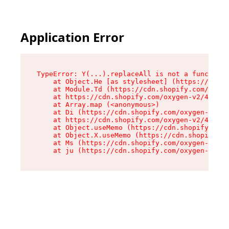
Application Error
TypeError: Y(...).replaceAll is not a function

    at Object.He [as stylesheet] (https://cdn.s
    at Module.Td (https://cdn.shopify.com/oxyge
    at https://cdn.shopify.com/oxygen-v2/43825/
    at Array.map (<anonymous>)

    at Di (https://cdn.shopify.com/oxygen-v2/43
    at https://cdn.shopify.com/oxygen-v2/43825/
    at Object.useMemo (https://cdn.shopify.com/
    at Object.X.useMemo (https://cdn.shopify.co
    at Ms (https://cdn.shopify.com/oxygen-v2/43
    at ju (https://cdn.shopify.com/oxygen-v2/43