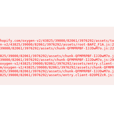
hopify.com/oxygen-v2/43825/39000/82061/3976292/assets/to
n-v2/43825/39000/82061/3976292/assets/root-BAPZ_F1A.js:2
39000/82061/3976292/assets/chunk-QFMPRPBF-IJJDwM7o.js:22
825/39000/82061/3976292/assets/chunk-QFMPRPBF-IJJDwM7o.j
39000/82061/3976292/assets/chunk-QFMPRPBF-IJJDwM7o.js:29
oxygen-v2/43825/39000/82061/3976292/assets/entry.client-
m/oxygen-v2/43825/39000/82061/3976292/assets/chunk-QFMPR
825/39000/82061/3976292/assets/chunk-QFMPRPBF-IJJDwM7o.j
825/39000/82061/3976292/assets/entry.client-02OPEZcR.js: