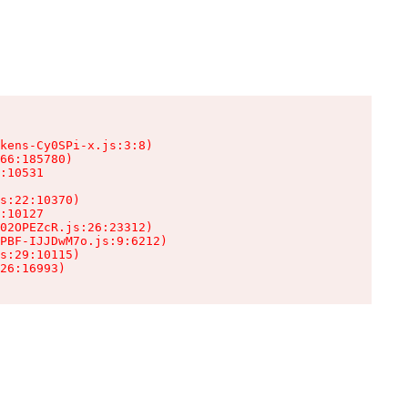
kens-Cy0SPi-x.js:3:8)

66:185780)

:10531

s:22:10370)

:10127

02OPEZcR.js:26:23312)

PBF-IJJDwM7o.js:9:6212)

s:29:10115)

26:16993)