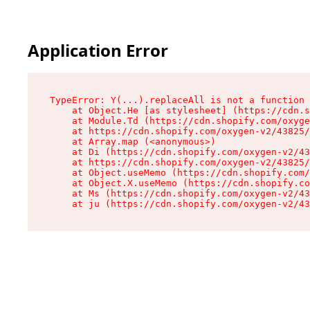
Application Error
TypeError: Y(...).replaceAll is not a function

    at Object.He [as stylesheet] (https://cdn.s
    at Module.Td (https://cdn.shopify.com/oxyge
    at https://cdn.shopify.com/oxygen-v2/43825/
    at Array.map (<anonymous>)

    at Di (https://cdn.shopify.com/oxygen-v2/43
    at https://cdn.shopify.com/oxygen-v2/43825/
    at Object.useMemo (https://cdn.shopify.com/
    at Object.X.useMemo (https://cdn.shopify.co
    at Ms (https://cdn.shopify.com/oxygen-v2/43
    at ju (https://cdn.shopify.com/oxygen-v2/43