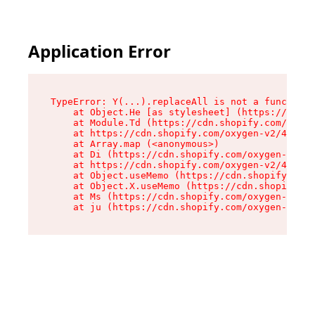
Application Error
TypeError: Y(...).replaceAll is not a function

    at Object.He [as stylesheet] (https://cdn.s
    at Module.Td (https://cdn.shopify.com/oxyge
    at https://cdn.shopify.com/oxygen-v2/43825/
    at Array.map (<anonymous>)

    at Di (https://cdn.shopify.com/oxygen-v2/43
    at https://cdn.shopify.com/oxygen-v2/43825/
    at Object.useMemo (https://cdn.shopify.com/
    at Object.X.useMemo (https://cdn.shopify.co
    at Ms (https://cdn.shopify.com/oxygen-v2/43
    at ju (https://cdn.shopify.com/oxygen-v2/43