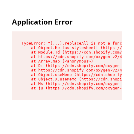
Application Error
TypeError: Y(...).replaceAll is not a function

    at Object.He [as stylesheet] (https://cdn.s
    at Module.Td (https://cdn.shopify.com/oxyge
    at https://cdn.shopify.com/oxygen-v2/43825/
    at Array.map (<anonymous>)

    at Di (https://cdn.shopify.com/oxygen-v2/43
    at https://cdn.shopify.com/oxygen-v2/43825/
    at Object.useMemo (https://cdn.shopify.com/
    at Object.X.useMemo (https://cdn.shopify.co
    at Ms (https://cdn.shopify.com/oxygen-v2/43
    at ju (https://cdn.shopify.com/oxygen-v2/43