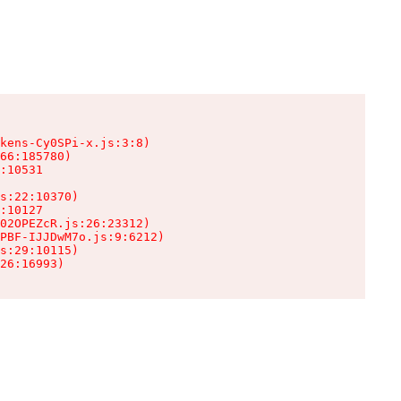
kens-Cy0SPi-x.js:3:8)

66:185780)

:10531

s:22:10370)

:10127

02OPEZcR.js:26:23312)

PBF-IJJDwM7o.js:9:6212)

s:29:10115)

26:16993)