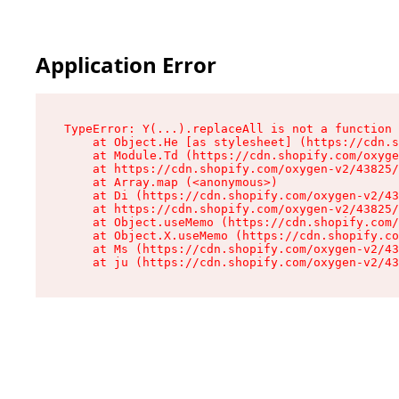
Application Error
TypeError: Y(...).replaceAll is not a function

    at Object.He [as stylesheet] (https://cdn.s
    at Module.Td (https://cdn.shopify.com/oxyge
    at https://cdn.shopify.com/oxygen-v2/43825/
    at Array.map (<anonymous>)

    at Di (https://cdn.shopify.com/oxygen-v2/43
    at https://cdn.shopify.com/oxygen-v2/43825/
    at Object.useMemo (https://cdn.shopify.com/
    at Object.X.useMemo (https://cdn.shopify.co
    at Ms (https://cdn.shopify.com/oxygen-v2/43
    at ju (https://cdn.shopify.com/oxygen-v2/43