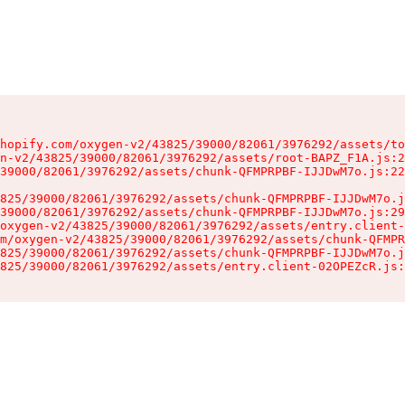
hopify.com/oxygen-v2/43825/39000/82061/3976292/assets/to
n-v2/43825/39000/82061/3976292/assets/root-BAPZ_F1A.js:2
39000/82061/3976292/assets/chunk-QFMPRPBF-IJJDwM7o.js:22
825/39000/82061/3976292/assets/chunk-QFMPRPBF-IJJDwM7o.j
39000/82061/3976292/assets/chunk-QFMPRPBF-IJJDwM7o.js:29
oxygen-v2/43825/39000/82061/3976292/assets/entry.client-
m/oxygen-v2/43825/39000/82061/3976292/assets/chunk-QFMPR
825/39000/82061/3976292/assets/chunk-QFMPRPBF-IJJDwM7o.j
825/39000/82061/3976292/assets/entry.client-02OPEZcR.js: