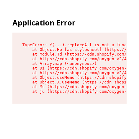
Application Error
TypeError: Y(...).replaceAll is not a function

    at Object.He [as stylesheet] (https://cdn.s
    at Module.Td (https://cdn.shopify.com/oxyge
    at https://cdn.shopify.com/oxygen-v2/43825/
    at Array.map (<anonymous>)

    at Di (https://cdn.shopify.com/oxygen-v2/43
    at https://cdn.shopify.com/oxygen-v2/43825/
    at Object.useMemo (https://cdn.shopify.com/
    at Object.X.useMemo (https://cdn.shopify.co
    at Ms (https://cdn.shopify.com/oxygen-v2/43
    at ju (https://cdn.shopify.com/oxygen-v2/43