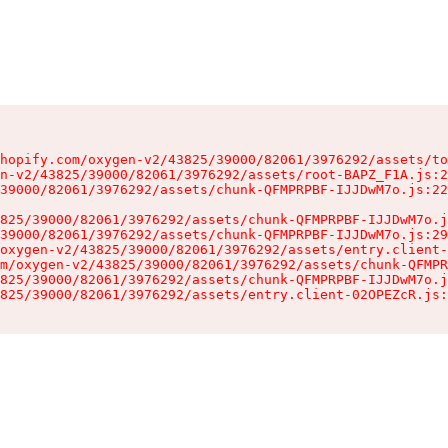
hopify.com/oxygen-v2/43825/39000/82061/3976292/assets/to
n-v2/43825/39000/82061/3976292/assets/root-BAPZ_F1A.js:2
39000/82061/3976292/assets/chunk-QFMPRPBF-IJJDwM7o.js:22
825/39000/82061/3976292/assets/chunk-QFMPRPBF-IJJDwM7o.j
39000/82061/3976292/assets/chunk-QFMPRPBF-IJJDwM7o.js:29
oxygen-v2/43825/39000/82061/3976292/assets/entry.client-
m/oxygen-v2/43825/39000/82061/3976292/assets/chunk-QFMPR
825/39000/82061/3976292/assets/chunk-QFMPRPBF-IJJDwM7o.j
825/39000/82061/3976292/assets/entry.client-02OPEZcR.js: