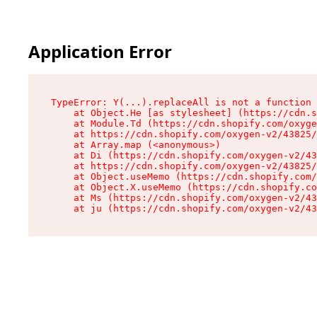
Application Error
TypeError: Y(...).replaceAll is not a function

    at Object.He [as stylesheet] (https://cdn.s
    at Module.Td (https://cdn.shopify.com/oxyge
    at https://cdn.shopify.com/oxygen-v2/43825/
    at Array.map (<anonymous>)

    at Di (https://cdn.shopify.com/oxygen-v2/43
    at https://cdn.shopify.com/oxygen-v2/43825/
    at Object.useMemo (https://cdn.shopify.com/
    at Object.X.useMemo (https://cdn.shopify.co
    at Ms (https://cdn.shopify.com/oxygen-v2/43
    at ju (https://cdn.shopify.com/oxygen-v2/43