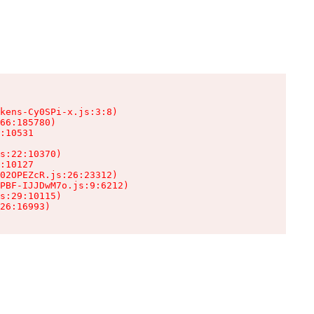
kens-Cy0SPi-x.js:3:8)

66:185780)

:10531

s:22:10370)

:10127

02OPEZcR.js:26:23312)

PBF-IJJDwM7o.js:9:6212)

s:29:10115)

26:16993)