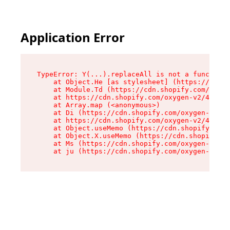
Application Error
TypeError: Y(...).replaceAll is not a function

    at Object.He [as stylesheet] (https://cdn.s
    at Module.Td (https://cdn.shopify.com/oxyge
    at https://cdn.shopify.com/oxygen-v2/43825/
    at Array.map (<anonymous>)

    at Di (https://cdn.shopify.com/oxygen-v2/43
    at https://cdn.shopify.com/oxygen-v2/43825/
    at Object.useMemo (https://cdn.shopify.com/
    at Object.X.useMemo (https://cdn.shopify.co
    at Ms (https://cdn.shopify.com/oxygen-v2/43
    at ju (https://cdn.shopify.com/oxygen-v2/43