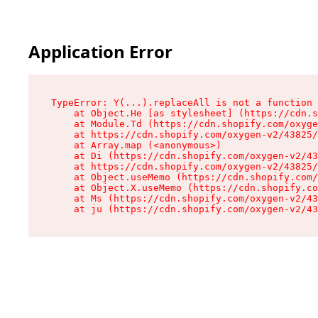
Application Error
TypeError: Y(...).replaceAll is not a function

    at Object.He [as stylesheet] (https://cdn.s
    at Module.Td (https://cdn.shopify.com/oxyge
    at https://cdn.shopify.com/oxygen-v2/43825/
    at Array.map (<anonymous>)

    at Di (https://cdn.shopify.com/oxygen-v2/43
    at https://cdn.shopify.com/oxygen-v2/43825/
    at Object.useMemo (https://cdn.shopify.com/
    at Object.X.useMemo (https://cdn.shopify.co
    at Ms (https://cdn.shopify.com/oxygen-v2/43
    at ju (https://cdn.shopify.com/oxygen-v2/43