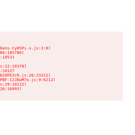
kens-Cy0SPi-x.js:3:8)

66:185780)

:10531

s:22:10370)

:10127

02OPEZcR.js:26:23312)

PBF-IJJDwM7o.js:9:6212)

s:29:10115)

26:16993)