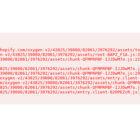
hopify.com/oxygen-v2/43825/39000/82061/3976292/assets/to
n-v2/43825/39000/82061/3976292/assets/root-BAPZ_F1A.js:2
39000/82061/3976292/assets/chunk-QFMPRPBF-IJJDwM7o.js:22
825/39000/82061/3976292/assets/chunk-QFMPRPBF-IJJDwM7o.j
39000/82061/3976292/assets/chunk-QFMPRPBF-IJJDwM7o.js:29
oxygen-v2/43825/39000/82061/3976292/assets/entry.client-
m/oxygen-v2/43825/39000/82061/3976292/assets/chunk-QFMPR
825/39000/82061/3976292/assets/chunk-QFMPRPBF-IJJDwM7o.j
825/39000/82061/3976292/assets/entry.client-02OPEZcR.js: