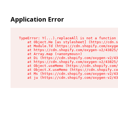
Application Error
TypeError: Y(...).replaceAll is not a function

    at Object.He [as stylesheet] (https://cdn.s
    at Module.Td (https://cdn.shopify.com/oxyge
    at https://cdn.shopify.com/oxygen-v2/43825/
    at Array.map (<anonymous>)

    at Di (https://cdn.shopify.com/oxygen-v2/43
    at https://cdn.shopify.com/oxygen-v2/43825/
    at Object.useMemo (https://cdn.shopify.com/
    at Object.X.useMemo (https://cdn.shopify.co
    at Ms (https://cdn.shopify.com/oxygen-v2/43
    at ju (https://cdn.shopify.com/oxygen-v2/43