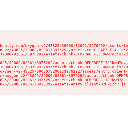
hopify.com/oxygen-v2/43825/39000/82061/3976292/assets/to
n-v2/43825/39000/82061/3976292/assets/root-BAPZ_F1A.js:2
39000/82061/3976292/assets/chunk-QFMPRPBF-IJJDwM7o.js:22
825/39000/82061/3976292/assets/chunk-QFMPRPBF-IJJDwM7o.j
39000/82061/3976292/assets/chunk-QFMPRPBF-IJJDwM7o.js:29
oxygen-v2/43825/39000/82061/3976292/assets/entry.client-
m/oxygen-v2/43825/39000/82061/3976292/assets/chunk-QFMPR
825/39000/82061/3976292/assets/chunk-QFMPRPBF-IJJDwM7o.j
825/39000/82061/3976292/assets/entry.client-02OPEZcR.js: