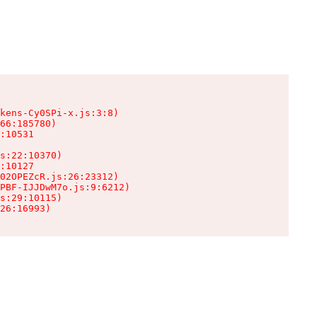
kens-Cy0SPi-x.js:3:8)

66:185780)

:10531

s:22:10370)

:10127

02OPEZcR.js:26:23312)

PBF-IJJDwM7o.js:9:6212)

s:29:10115)

26:16993)