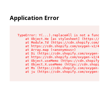
Application Error
TypeError: Y(...).replaceAll is not a function

    at Object.He [as stylesheet] (https://cdn.s
    at Module.Td (https://cdn.shopify.com/oxyge
    at https://cdn.shopify.com/oxygen-v2/43825/
    at Array.map (<anonymous>)

    at Di (https://cdn.shopify.com/oxygen-v2/43
    at https://cdn.shopify.com/oxygen-v2/43825/
    at Object.useMemo (https://cdn.shopify.com/
    at Object.X.useMemo (https://cdn.shopify.co
    at Ms (https://cdn.shopify.com/oxygen-v2/43
    at ju (https://cdn.shopify.com/oxygen-v2/43