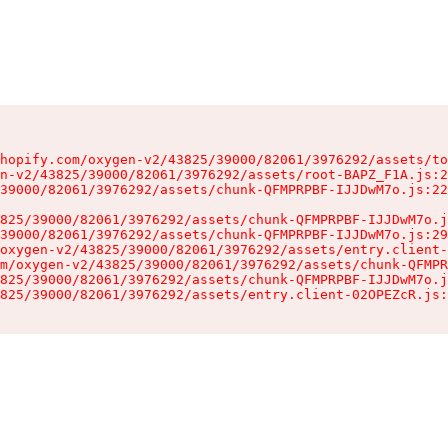
hopify.com/oxygen-v2/43825/39000/82061/3976292/assets/to
n-v2/43825/39000/82061/3976292/assets/root-BAPZ_F1A.js:2
39000/82061/3976292/assets/chunk-QFMPRPBF-IJJDwM7o.js:22
825/39000/82061/3976292/assets/chunk-QFMPRPBF-IJJDwM7o.j
39000/82061/3976292/assets/chunk-QFMPRPBF-IJJDwM7o.js:29
oxygen-v2/43825/39000/82061/3976292/assets/entry.client-
m/oxygen-v2/43825/39000/82061/3976292/assets/chunk-QFMPR
825/39000/82061/3976292/assets/chunk-QFMPRPBF-IJJDwM7o.j
825/39000/82061/3976292/assets/entry.client-02OPEZcR.js: