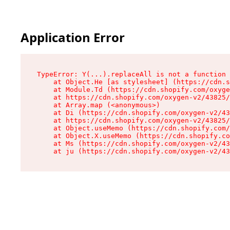
Application Error
TypeError: Y(...).replaceAll is not a function

    at Object.He [as stylesheet] (https://cdn.s
    at Module.Td (https://cdn.shopify.com/oxyge
    at https://cdn.shopify.com/oxygen-v2/43825/
    at Array.map (<anonymous>)

    at Di (https://cdn.shopify.com/oxygen-v2/43
    at https://cdn.shopify.com/oxygen-v2/43825/
    at Object.useMemo (https://cdn.shopify.com/
    at Object.X.useMemo (https://cdn.shopify.co
    at Ms (https://cdn.shopify.com/oxygen-v2/43
    at ju (https://cdn.shopify.com/oxygen-v2/43