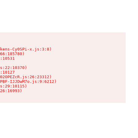
kens-Cy0SPi-x.js:3:8)

66:185780)

:10531

s:22:10370)

:10127

02OPEZcR.js:26:23312)

PBF-IJJDwM7o.js:9:6212)

s:29:10115)

26:16993)