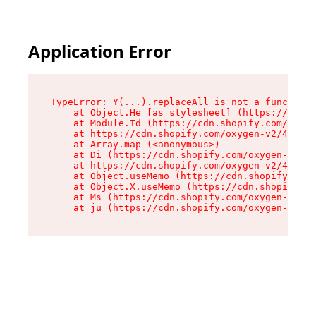
Application Error
TypeError: Y(...).replaceAll is not a function

    at Object.He [as stylesheet] (https://cdn.s
    at Module.Td (https://cdn.shopify.com/oxyge
    at https://cdn.shopify.com/oxygen-v2/43825/
    at Array.map (<anonymous>)

    at Di (https://cdn.shopify.com/oxygen-v2/43
    at https://cdn.shopify.com/oxygen-v2/43825/
    at Object.useMemo (https://cdn.shopify.com/
    at Object.X.useMemo (https://cdn.shopify.co
    at Ms (https://cdn.shopify.com/oxygen-v2/43
    at ju (https://cdn.shopify.com/oxygen-v2/43