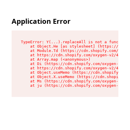
Application Error
TypeError: Y(...).replaceAll is not a function

    at Object.He [as stylesheet] (https://cdn.s
    at Module.Td (https://cdn.shopify.com/oxyge
    at https://cdn.shopify.com/oxygen-v2/43825/
    at Array.map (<anonymous>)

    at Di (https://cdn.shopify.com/oxygen-v2/43
    at https://cdn.shopify.com/oxygen-v2/43825/
    at Object.useMemo (https://cdn.shopify.com/
    at Object.X.useMemo (https://cdn.shopify.co
    at Ms (https://cdn.shopify.com/oxygen-v2/43
    at ju (https://cdn.shopify.com/oxygen-v2/43