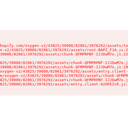
hopify.com/oxygen-v2/43825/39000/82061/3976292/assets/to
n-v2/43825/39000/82061/3976292/assets/root-BAPZ_F1A.js:2
39000/82061/3976292/assets/chunk-QFMPRPBF-IJJDwM7o.js:22
825/39000/82061/3976292/assets/chunk-QFMPRPBF-IJJDwM7o.j
39000/82061/3976292/assets/chunk-QFMPRPBF-IJJDwM7o.js:29
oxygen-v2/43825/39000/82061/3976292/assets/entry.client-
m/oxygen-v2/43825/39000/82061/3976292/assets/chunk-QFMPR
825/39000/82061/3976292/assets/chunk-QFMPRPBF-IJJDwM7o.j
825/39000/82061/3976292/assets/entry.client-02OPEZcR.js: