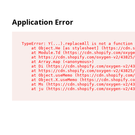
Application Error
TypeError: Y(...).replaceAll is not a function

    at Object.He [as stylesheet] (https://cdn.s
    at Module.Td (https://cdn.shopify.com/oxyge
    at https://cdn.shopify.com/oxygen-v2/43825/
    at Array.map (<anonymous>)

    at Di (https://cdn.shopify.com/oxygen-v2/43
    at https://cdn.shopify.com/oxygen-v2/43825/
    at Object.useMemo (https://cdn.shopify.com/
    at Object.X.useMemo (https://cdn.shopify.co
    at Ms (https://cdn.shopify.com/oxygen-v2/43
    at ju (https://cdn.shopify.com/oxygen-v2/43