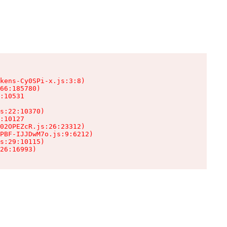
kens-Cy0SPi-x.js:3:8)

66:185780)

:10531

s:22:10370)

:10127

02OPEZcR.js:26:23312)

PBF-IJJDwM7o.js:9:6212)

s:29:10115)

26:16993)