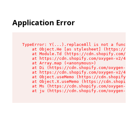
Application Error
TypeError: Y(...).replaceAll is not a function

    at Object.He [as stylesheet] (https://cdn.s
    at Module.Td (https://cdn.shopify.com/oxyge
    at https://cdn.shopify.com/oxygen-v2/43825/
    at Array.map (<anonymous>)

    at Di (https://cdn.shopify.com/oxygen-v2/43
    at https://cdn.shopify.com/oxygen-v2/43825/
    at Object.useMemo (https://cdn.shopify.com/
    at Object.X.useMemo (https://cdn.shopify.co
    at Ms (https://cdn.shopify.com/oxygen-v2/43
    at ju (https://cdn.shopify.com/oxygen-v2/43