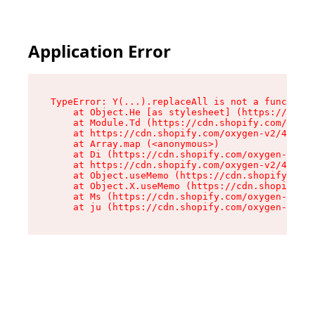
Application Error
TypeError: Y(...).replaceAll is not a function

    at Object.He [as stylesheet] (https://cdn.s
    at Module.Td (https://cdn.shopify.com/oxyge
    at https://cdn.shopify.com/oxygen-v2/43825/
    at Array.map (<anonymous>)

    at Di (https://cdn.shopify.com/oxygen-v2/43
    at https://cdn.shopify.com/oxygen-v2/43825/
    at Object.useMemo (https://cdn.shopify.com/
    at Object.X.useMemo (https://cdn.shopify.co
    at Ms (https://cdn.shopify.com/oxygen-v2/43
    at ju (https://cdn.shopify.com/oxygen-v2/43