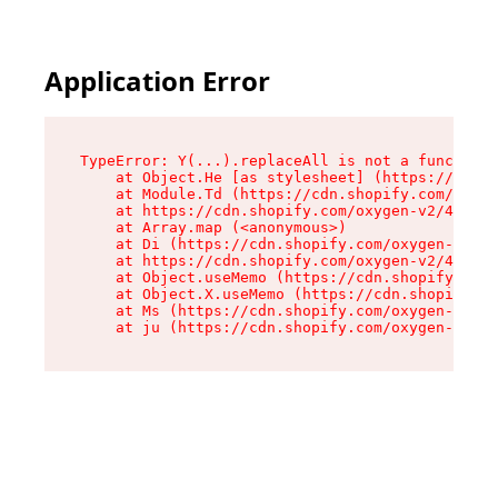
Application Error
TypeError: Y(...).replaceAll is not a function

    at Object.He [as stylesheet] (https://cdn.s
    at Module.Td (https://cdn.shopify.com/oxyge
    at https://cdn.shopify.com/oxygen-v2/43825/
    at Array.map (<anonymous>)

    at Di (https://cdn.shopify.com/oxygen-v2/43
    at https://cdn.shopify.com/oxygen-v2/43825/
    at Object.useMemo (https://cdn.shopify.com/
    at Object.X.useMemo (https://cdn.shopify.co
    at Ms (https://cdn.shopify.com/oxygen-v2/43
    at ju (https://cdn.shopify.com/oxygen-v2/43