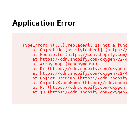
Application Error
TypeError: Y(...).replaceAll is not a function

    at Object.He [as stylesheet] (https://cdn.s
    at Module.Td (https://cdn.shopify.com/oxyge
    at https://cdn.shopify.com/oxygen-v2/43825/
    at Array.map (<anonymous>)

    at Di (https://cdn.shopify.com/oxygen-v2/43
    at https://cdn.shopify.com/oxygen-v2/43825/
    at Object.useMemo (https://cdn.shopify.com/
    at Object.X.useMemo (https://cdn.shopify.co
    at Ms (https://cdn.shopify.com/oxygen-v2/43
    at ju (https://cdn.shopify.com/oxygen-v2/43