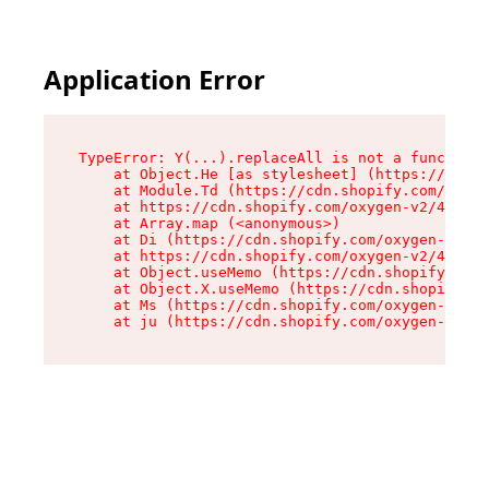
Application Error
TypeError: Y(...).replaceAll is not a function

    at Object.He [as stylesheet] (https://cdn.s
    at Module.Td (https://cdn.shopify.com/oxyge
    at https://cdn.shopify.com/oxygen-v2/43825/
    at Array.map (<anonymous>)

    at Di (https://cdn.shopify.com/oxygen-v2/43
    at https://cdn.shopify.com/oxygen-v2/43825/
    at Object.useMemo (https://cdn.shopify.com/
    at Object.X.useMemo (https://cdn.shopify.co
    at Ms (https://cdn.shopify.com/oxygen-v2/43
    at ju (https://cdn.shopify.com/oxygen-v2/43