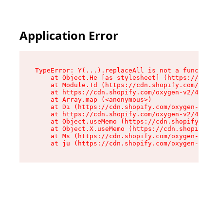
Application Error
TypeError: Y(...).replaceAll is not a function

    at Object.He [as stylesheet] (https://cdn.s
    at Module.Td (https://cdn.shopify.com/oxyge
    at https://cdn.shopify.com/oxygen-v2/43825/
    at Array.map (<anonymous>)

    at Di (https://cdn.shopify.com/oxygen-v2/43
    at https://cdn.shopify.com/oxygen-v2/43825/
    at Object.useMemo (https://cdn.shopify.com/
    at Object.X.useMemo (https://cdn.shopify.co
    at Ms (https://cdn.shopify.com/oxygen-v2/43
    at ju (https://cdn.shopify.com/oxygen-v2/43