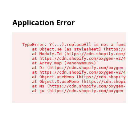
Application Error
TypeError: Y(...).replaceAll is not a function

    at Object.He [as stylesheet] (https://cdn.s
    at Module.Td (https://cdn.shopify.com/oxyge
    at https://cdn.shopify.com/oxygen-v2/43825/
    at Array.map (<anonymous>)

    at Di (https://cdn.shopify.com/oxygen-v2/43
    at https://cdn.shopify.com/oxygen-v2/43825/
    at Object.useMemo (https://cdn.shopify.com/
    at Object.X.useMemo (https://cdn.shopify.co
    at Ms (https://cdn.shopify.com/oxygen-v2/43
    at ju (https://cdn.shopify.com/oxygen-v2/43