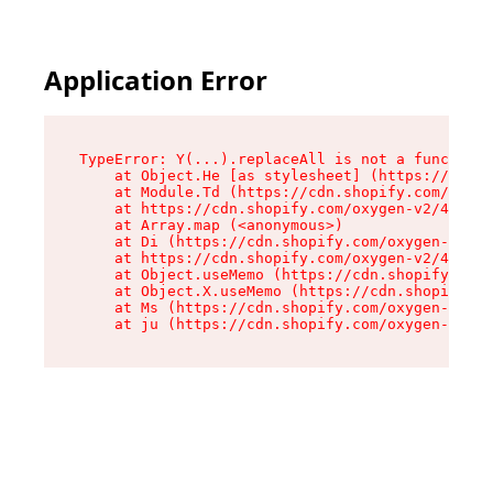
Application Error
TypeError: Y(...).replaceAll is not a function

    at Object.He [as stylesheet] (https://cdn.s
    at Module.Td (https://cdn.shopify.com/oxyge
    at https://cdn.shopify.com/oxygen-v2/43825/
    at Array.map (<anonymous>)

    at Di (https://cdn.shopify.com/oxygen-v2/43
    at https://cdn.shopify.com/oxygen-v2/43825/
    at Object.useMemo (https://cdn.shopify.com/
    at Object.X.useMemo (https://cdn.shopify.co
    at Ms (https://cdn.shopify.com/oxygen-v2/43
    at ju (https://cdn.shopify.com/oxygen-v2/43