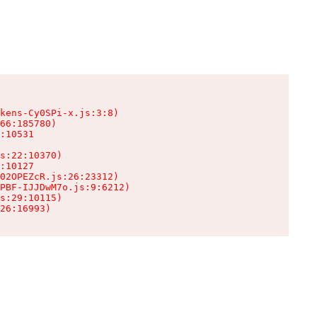
kens-Cy0SPi-x.js:3:8)

66:185780)

:10531

s:22:10370)

:10127

02OPEZcR.js:26:23312)

PBF-IJJDwM7o.js:9:6212)

s:29:10115)

26:16993)