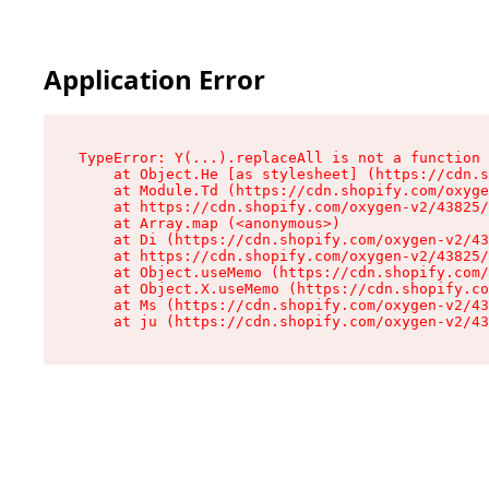
Application Error
TypeError: Y(...).replaceAll is not a function

    at Object.He [as stylesheet] (https://cdn.s
    at Module.Td (https://cdn.shopify.com/oxyge
    at https://cdn.shopify.com/oxygen-v2/43825/
    at Array.map (<anonymous>)

    at Di (https://cdn.shopify.com/oxygen-v2/43
    at https://cdn.shopify.com/oxygen-v2/43825/
    at Object.useMemo (https://cdn.shopify.com/
    at Object.X.useMemo (https://cdn.shopify.co
    at Ms (https://cdn.shopify.com/oxygen-v2/43
    at ju (https://cdn.shopify.com/oxygen-v2/43