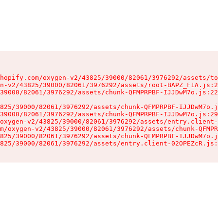
hopify.com/oxygen-v2/43825/39000/82061/3976292/assets/to
n-v2/43825/39000/82061/3976292/assets/root-BAPZ_F1A.js:2
39000/82061/3976292/assets/chunk-QFMPRPBF-IJJDwM7o.js:22
825/39000/82061/3976292/assets/chunk-QFMPRPBF-IJJDwM7o.j
39000/82061/3976292/assets/chunk-QFMPRPBF-IJJDwM7o.js:29
oxygen-v2/43825/39000/82061/3976292/assets/entry.client-
m/oxygen-v2/43825/39000/82061/3976292/assets/chunk-QFMPR
825/39000/82061/3976292/assets/chunk-QFMPRPBF-IJJDwM7o.j
825/39000/82061/3976292/assets/entry.client-02OPEZcR.js: